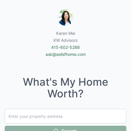
Karen Mai
KW Advisors
415-602-5288
ask@sellsfhome.com
What's My Home
Worth?