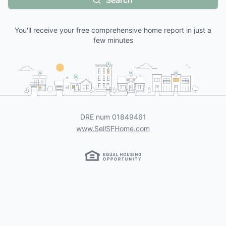
Search
You'll receive your free comprehensive home report in just a
few minutes
DRE num
01849461
www.SellSFHome.com