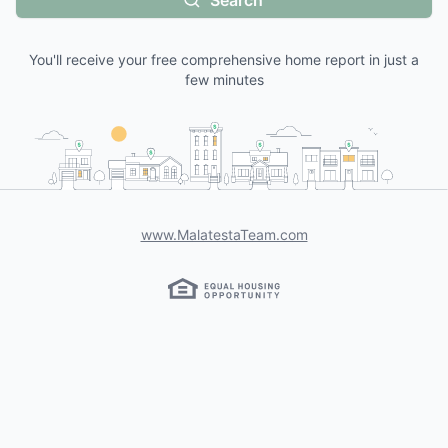
Search
You'll receive your free comprehensive home report in just a
few minutes
www.MalatestaTeam.com