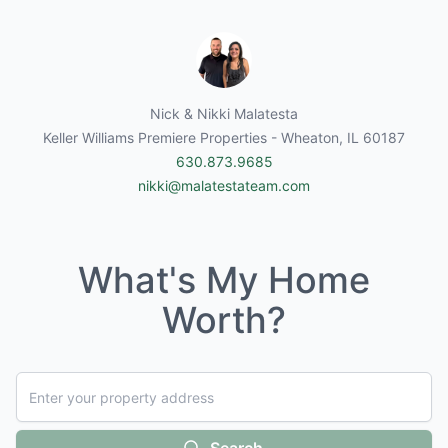
Nick & Nikki Malatesta
Keller Williams Premiere Properties - Wheaton, IL 60187
630.873.9685
nikki@malatestateam.com
What's My Home
Worth?