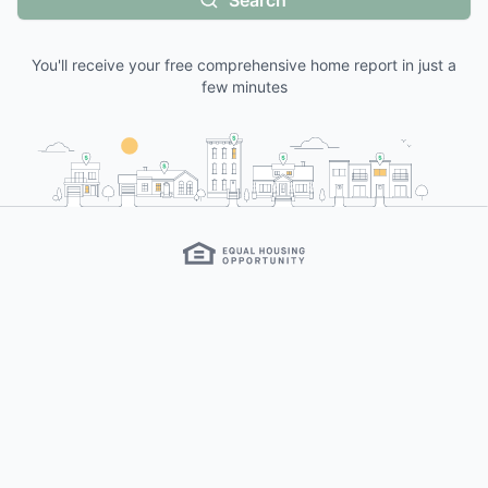
Search
You'll receive your free comprehensive home report in just a
few minutes