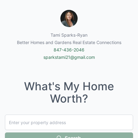
Tami Sparks-Ryan
Better Homes and Gardens Real Estate Connections
847-436-2046
sparkstami21@gmail.com
What's My Home
Worth?