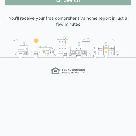
Search
You'll receive your free comprehensive home report in just a
few minutes