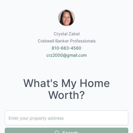
Crystal Zabel
Coldwell Banker Professionals
810-683-4560
crz2000@gmail.com
What's My Home
Worth?