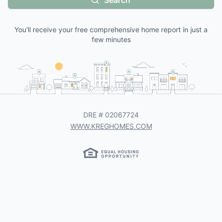
Search
You'll receive your free comprehensive home report in just a
few minutes
DRE #
02067724
WWW.KREGHOMES.COM