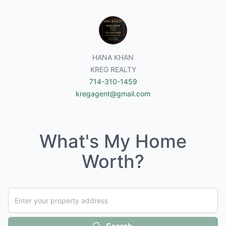
HANA KHAN
KREG REALTY
714-310-1459
kregagent@gmail.com
What's My Home
Worth?