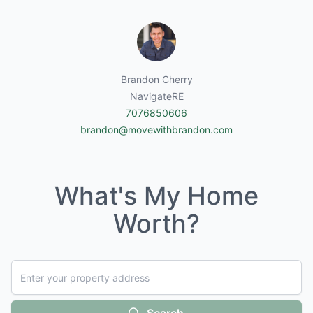
Brandon Cherry
NavigateRE
7076850606
brandon@movewithbrandon.com
What's My Home
Worth?