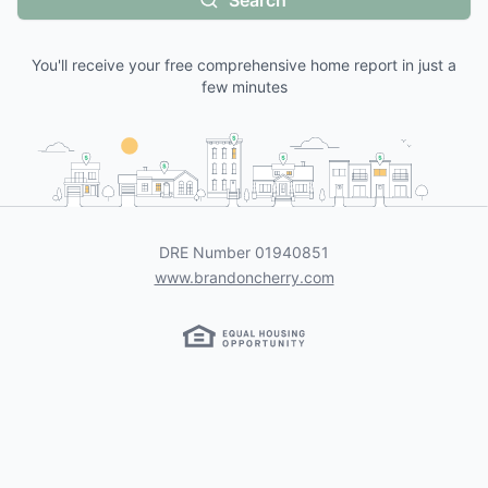
Search
You'll receive your free comprehensive home report in just a
few minutes
DRE Number
01940851
www.brandoncherry.com