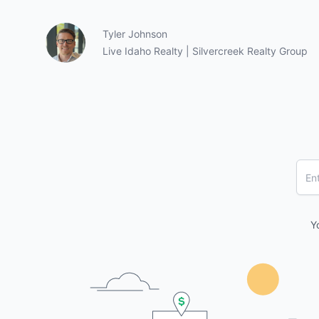
Tyler Johnson
Live Idaho Realty | Silvercreek Realty Group
Y