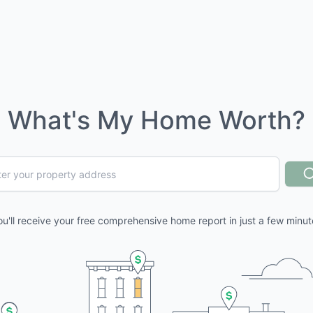
What's My Home Worth?
ou'll receive your free comprehensive home report in just a few minut