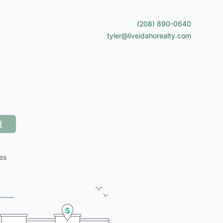
(208) 890-0640
tyler@liveidahorealty.com
Search
es