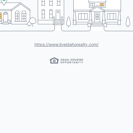
https://www.liveidahorealty.com/