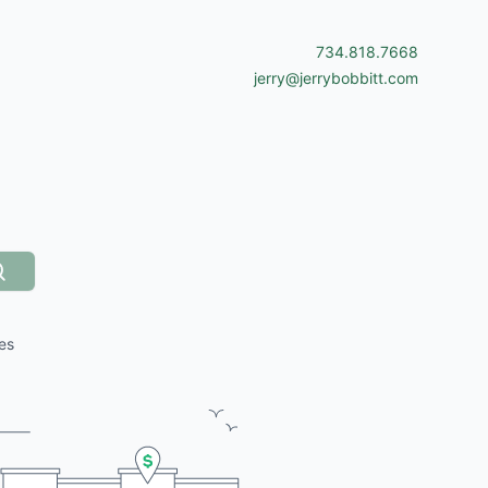
734.818.7668
jerry@jerrybobbitt.com
Search
es