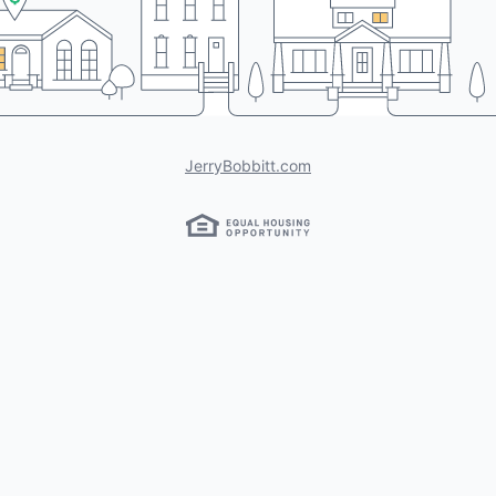
JerryBobbitt.com