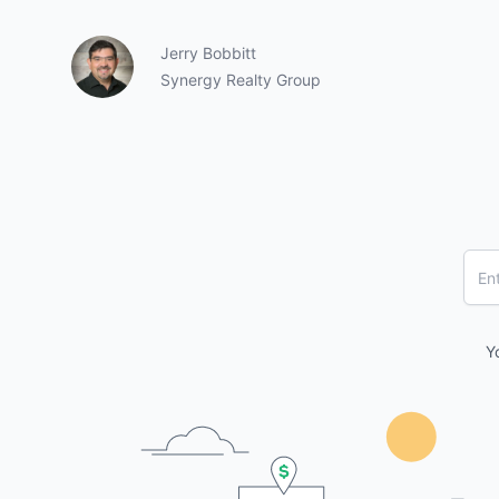
Jerry Bobbitt
Synergy Realty Group
Y