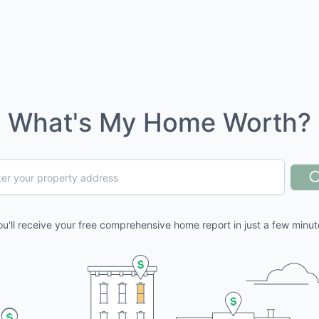
What's My Home Worth?
ou'll receive your free comprehensive home report in just a few minut