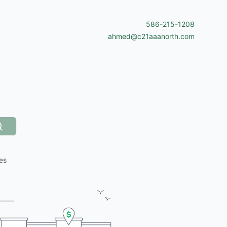
586-215-1208
ahmed@c21aaanorth.com
Search
es