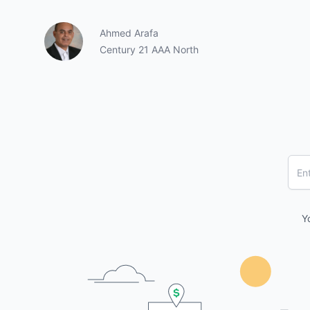
Ahmed Arafa
Century 21 AAA North
Y