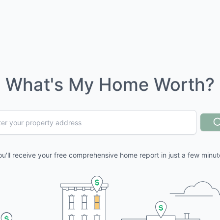
What's My Home Worth?
ou'll receive your free comprehensive home report in just a few minut