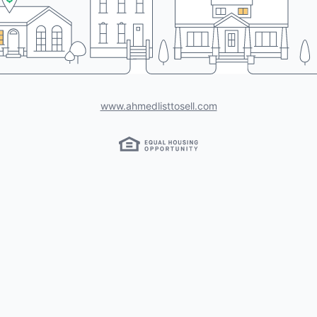
www.ahmedlisttosell.com