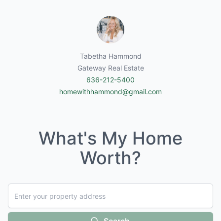
Tabetha Hammond
Gateway Real Estate
636-212-5400
homewithhammond@gmail.com
What's My Home
Worth?