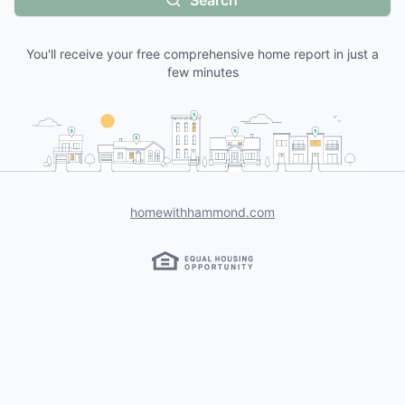
Search
You'll receive your free comprehensive home report in just a
few minutes
homewithhammond.com