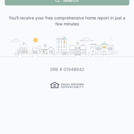
Search
You'll receive your free comprehensive home report in just a
few minutes
DRE #
01948642