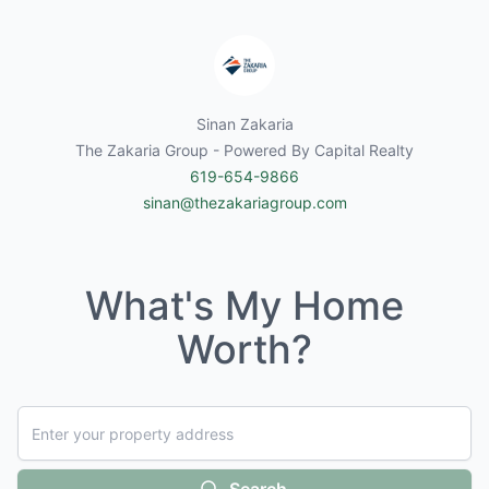
Sinan Zakaria
The Zakaria Group - Powered By Capital Realty
619-654-9866
sinan@thezakariagroup.com
What's My Home
Worth?