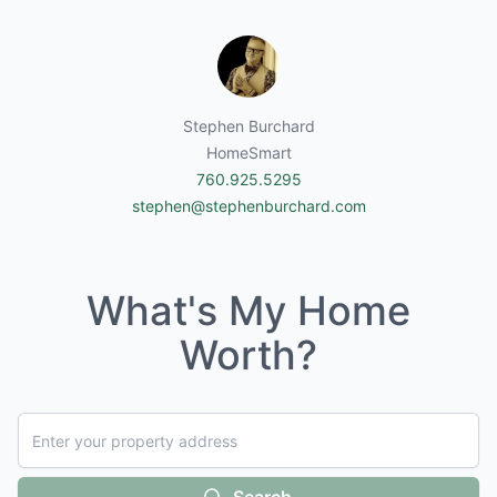
Stephen Burchard
HomeSmart
760.925.5295
stephen@stephenburchard.com
What's My Home
Worth?