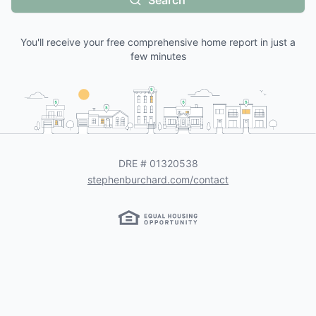
Search
You'll receive your free comprehensive home report in just a
few minutes
DRE #
01320538
stephenburchard.com/contact