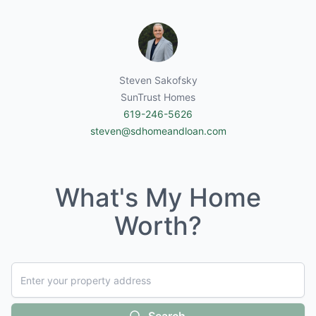
Steven Sakofsky
SunTrust Homes
619-246-5626
steven@sdhomeandloan.com
What's My Home
Worth?