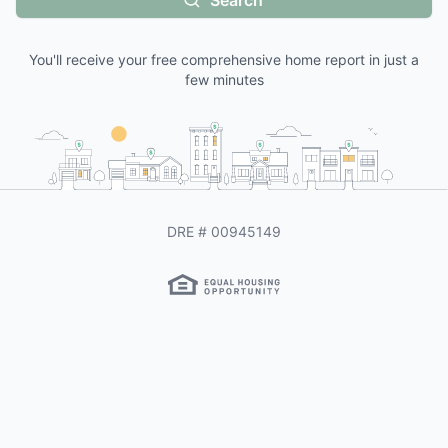
Search
You'll receive your free comprehensive home report in just a
few minutes
DRE #
00945149