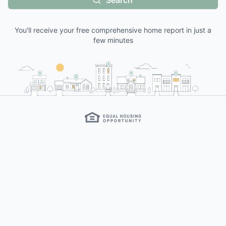
Search
You'll receive your free comprehensive home report in just a
few minutes