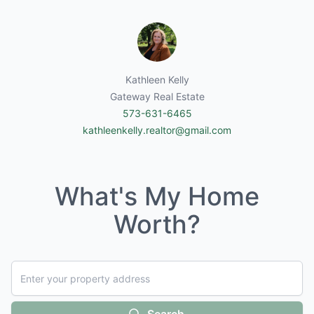
Kathleen Kelly
Gateway Real Estate
573-631-6465
kathleenkelly.realtor@gmail.com
What's My Home
Worth?