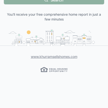
Search
You'll receive your free comprehensive home report in just a
few minutes
www.khurramsellshomes.com