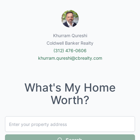
Khurram Qureshi
Coldwell Banker Realty
(312) 476-0606
khurram.qureshi@cbrealty.com
What's My Home
Worth?