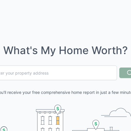
What's My Home Worth?
ou'll receive your free comprehensive home report in just a few minut