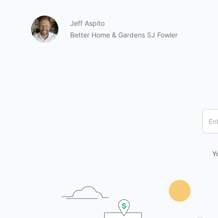
Jeff Aspito
Better Home & Gardens SJ Fowler
Y