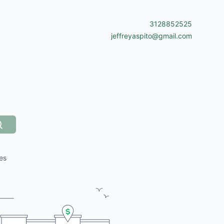
3128852525
jeffreyaspito@gmail.com
Search
es