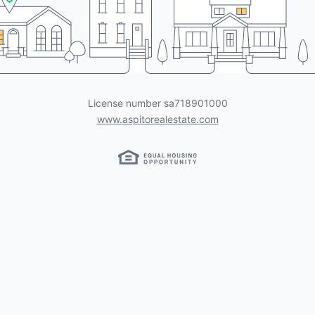
License number
sa718901000
www.aspitorealestate.com