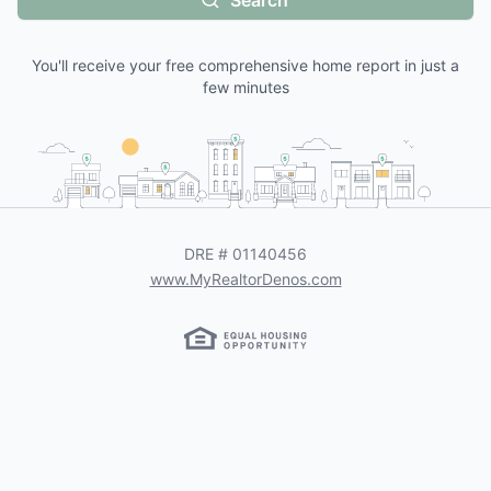
Search
You'll receive your free comprehensive home report in just a
few minutes
DRE #
01140456
www.MyRealtorDenos.com