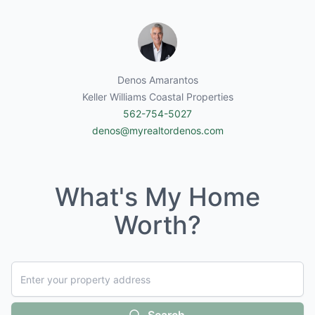
Denos Amarantos
Keller Williams Coastal Properties
562-754-5027
denos@myrealtordenos.com
What's My Home
Worth?